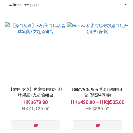
24 Items per page
【嫩白免運】私密美白賦活晶
Relove 私密有感奇蹟嫩白組
球凝露2支超值組合
合 (清潔+保養)
HK$679.90
HK$498.00 ~ HK$535.00
HK$1,120.00
HK$880.00