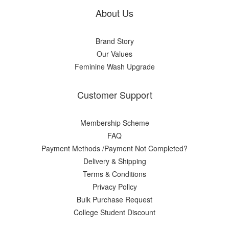
About Us
Brand Story
Our Values
Feminine Wash Upgrade
Customer Support
Membership Scheme
FAQ
Payment Methods /Payment Not Completed?
Delivery & Shipping
Terms & Conditions
Privacy Policy
Bulk Purchase Request
College Student Discount