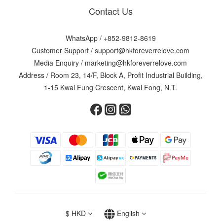
Contact Us
WhatsApp /
+852-9812-8619
Customer Support /
support@hkforeverrelove.com
Media Enquiry /
marketing@hkforeverrelove.com
Address / Room 23, 14/F, Block A, Profit Industrial Building,
1-15 Kwai Fung Crescent, Kwai Fong, N.T.
$
HKD
English