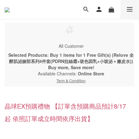
All Customer
Selected Products: Buy 1 items for 1 Free Gift(s) (Relove 全
酵肌泌臉部系列4件套(PDRN拉絲霜+玻色因乳+小玻泌＋嫩皮水))
Buy more, Save more!
Available Channels:
Online Store
Term & Condition
晶球EX預購禮物 【訂單含預購商品預計8/17
起 依照訂單成立時間依序出貨】