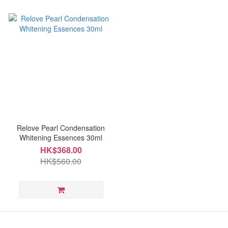
Relove Pearl Condensation
Whitening Essences 30ml
HK$368.00
HK$560.00