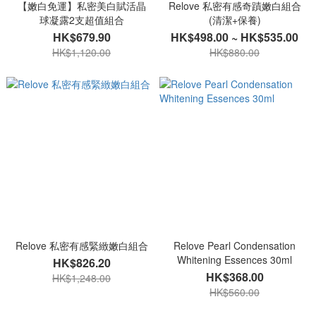
【嫩白免運】私密美白賦活晶
Relove 私密有感奇蹟嫩白組合
球凝露2支超值組合
(清潔+保養)
HK$679.90
HK$498.00 ~ HK$535.00
HK$1,120.00
HK$880.00
Relove 私密有感緊緻嫩白組合
Relove Pearl Condensation
Whitening Essences 30ml
HK$826.20
HK$368.00
HK$1,248.00
HK$560.00