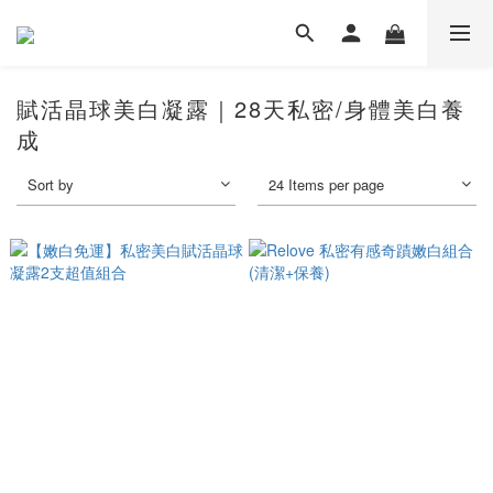
賦活晶球美白凝露｜28天私密/身體美白養
成
Sort by
24 Items per page