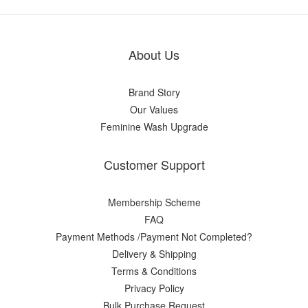
About Us
Brand Story
Our Values
Feminine Wash Upgrade
Customer Support
Membership Scheme
FAQ
Payment Methods /Payment Not Completed?
Delivery & Shipping
Terms & Conditions
Privacy Policy
Bulk Purchase Request