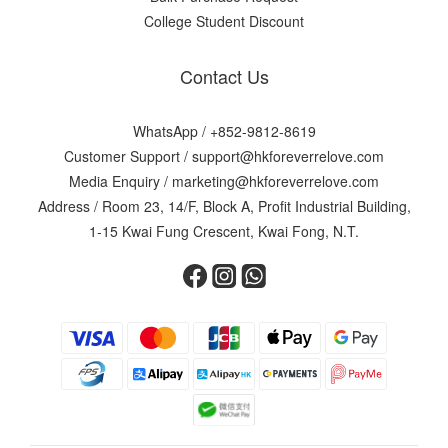
College Student Discount
Contact Us
WhatsApp /
+852-9812-8619
Customer Support /
support@hkforeverrelove.com
Media Enquiry /
marketing@hkforeverrelove.com
Address / Room 23, 14/F, Block A, Profit Industrial Building,
1-15 Kwai Fung Crescent, Kwai Fong, N.T.