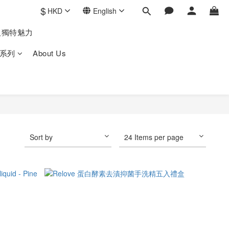
$
HKD
English
人獨特魅力
系列
About Us
Sort by
24 Items per page