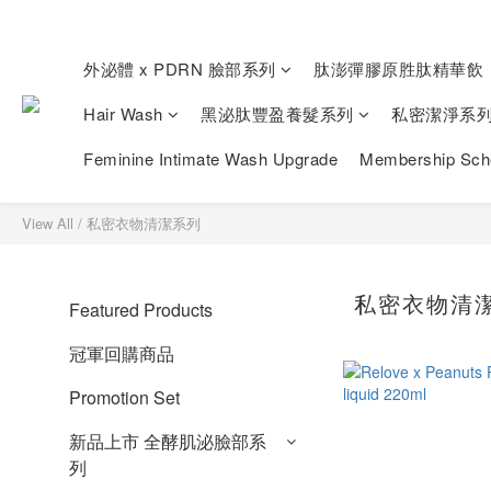
外泌體 x PDRN 臉部系列
肽澎彈膠原胜肽精華飲
Hair Wash
黑泌肽豐盈養髮系列
私密潔淨系
Feminine Intimate Wash Upgrade
Membership Sc
View All
/
私密衣物清潔系列
私密衣物清
Featured Products
冠軍回購商品
Promotion Set
新品上市 全酵肌泌臉部系
列