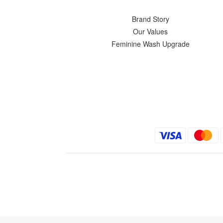
Brand Story
Our Values
Feminine Wash Upgrade