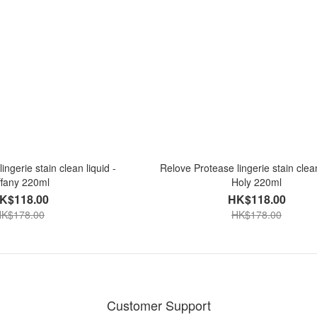
ingerie stain clean liquid -
Relove Protease lingerie stain clean
ffany 220ml
Holy 220ml
K$118.00
HK$118.00
K$178.00
HK$178.00
Customer Support