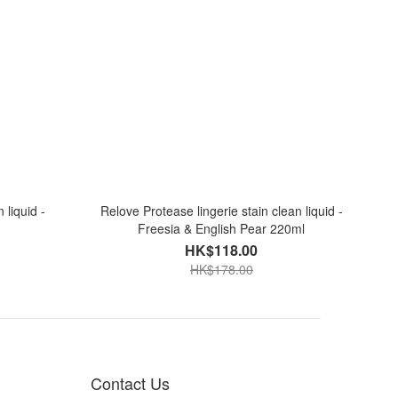
 liquid -
Relove Protease lingerie stain clean liquid -
Freesia & English Pear 220ml
HK$118.00
HK$178.00
Contact Us