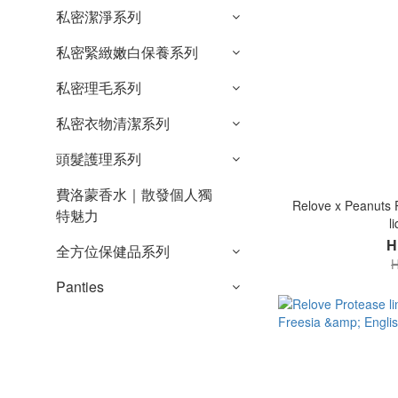
私密潔淨系列
私密緊緻嫩白保養系列
私密理毛系列
私密衣物清潔系列
頭髮護理系列
費洛蒙香水｜散發個人獨
Relove x Peanuts P
特魅力
l
H
全方位保健品系列
H
Panties