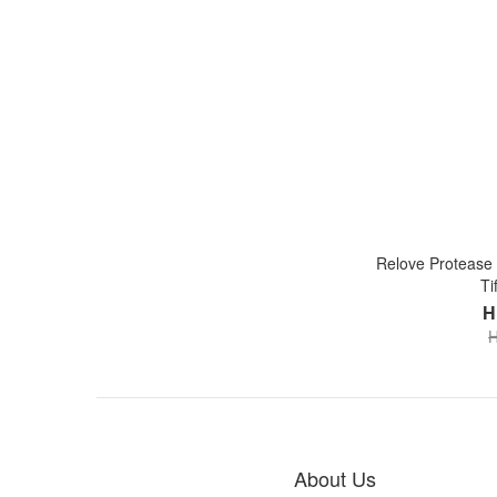
Relove Protease l
Ti
H
H
About Us