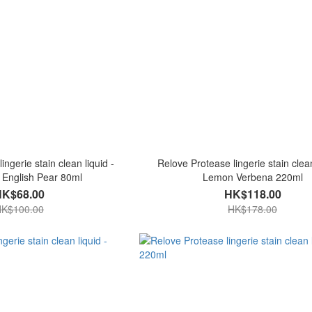
ingerie stain clean liquid -
Relove Protease lingerie stain clean
 English Pear 80ml
Lemon Verbena 220ml
HK$68.00
HK$118.00
K$100.00
HK$178.00