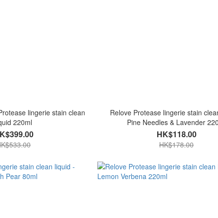
rotease lingerie stain clean
Relove Protease lingerie stain clean
iquid 220ml
Pine Needles & Lavender 22
K$399.00
HK$118.00
K$533.00
HK$178.00