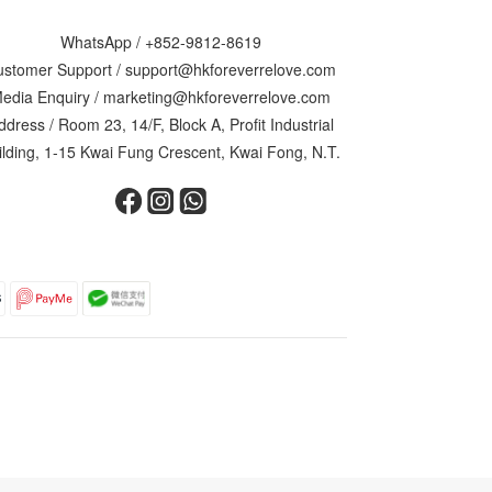
WhatsApp /
+852-9812-8619
ustomer Support /
support@hkforeverrelove.com
edia Enquiry /
marketing@hkforeverrelove.com
ddress / Room 23, 14/F, Block A, Profit Industrial
ilding, 1-15 Kwai Fung Crescent, Kwai Fong, N.T.