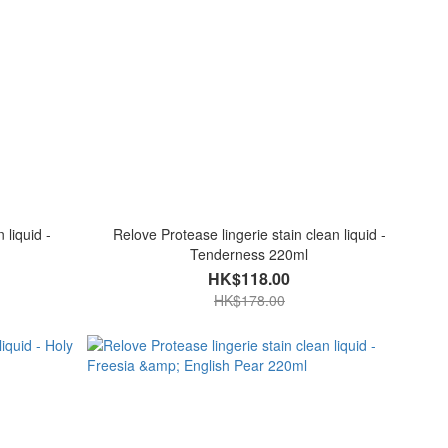
 liquid -
Relove Protease lingerie stain clean liquid -
Tenderness 220ml
HK$118.00
HK$178.00