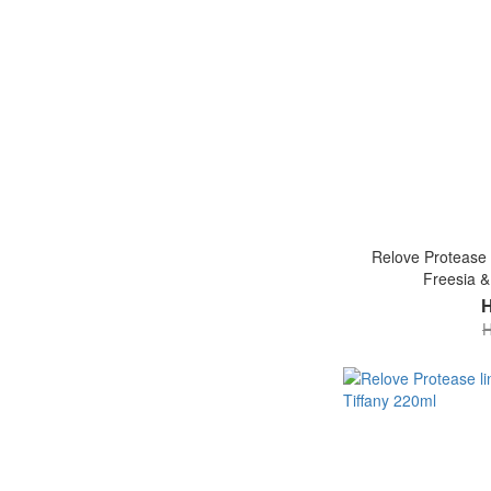
Relove Protease l
Freesia &
H