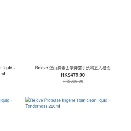
 liquid -
Relove 蛋白酵素去漬抑菌手洗精五入禮盒
0ml
HK$479.90
HK$890.00