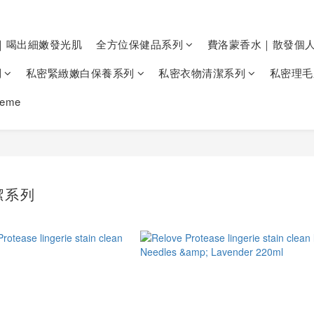
｜喝出細嫩發光肌
全方位保健品系列
費洛蒙香水｜散發個
列
私密緊緻嫩白保養系列
私密衣物清潔系列
私密理毛
heme
潔系列