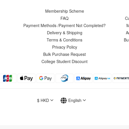
Membership Scheme
FAQ
C
Payment Methods /Payment Not Completed?
M
Delivery & Shipping
A
Terms & Conditions
Bu
Privacy Policy
Bulk Purchase Request
College Student Discount
$
HKD
English