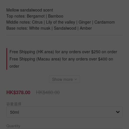
Mellow sandalwood scent
Top notes: Bergamot | Bamboo
Middle notes: Citrus | Lily of the valley | Ginger | Cardamom
Base notes: White musk | Sandalwood | Amber
Free Shipping (HK area) for any orders over $250 on order
Free Shipping (Macau area) for any orders over $400 on
order
Show more
HK$480.00
HK$378.00
容量選擇
Quantity