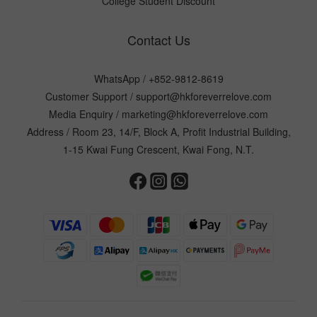
College Student Discount
Contact Us
WhatsApp /
+852-9812-8619
Customer Support /
support@hkforeverrelove.com
Media Enquiry /
marketing@hkforeverrelove.com
Address / Room 23, 14/F, Block A, Profit Industrial Building,
1-15 Kwai Fung Crescent, Kwai Fong, N.T.