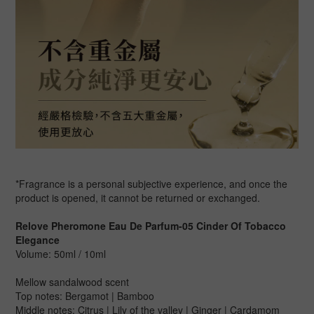
*Fragrance is a personal subjective experience, and once the
product is opened, it cannot be returned or exchanged.
Relove Pheromone Eau De Parfum-05 Cinder Of Tobacco
Elegance
Volume: 50ml / 10ml
Mellow sandalwood scent
Top notes: Bergamot | Bamboo
Middle notes: Citrus | Lily of the valley | Ginger | Cardamom