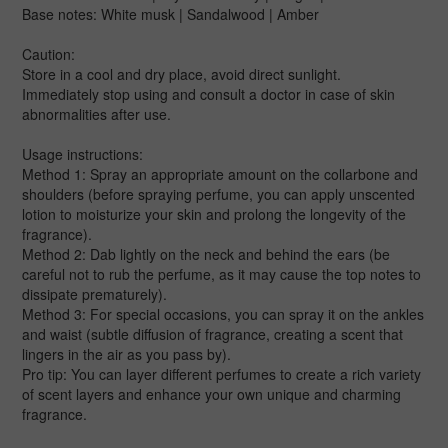
Base notes: White musk | Sandalwood | Amber
Caution:
Store in a cool and dry place, avoid direct sunlight.
Immediately stop using and consult a doctor in case of skin
abnormalities after use.
Usage instructions:
Method 1: Spray an appropriate amount on the collarbone and
shoulders (before spraying perfume, you can apply unscented
lotion to moisturize your skin and prolong the longevity of the
fragrance).
Method 2: Dab lightly on the neck and behind the ears (be
careful not to rub the perfume, as it may cause the top notes to
dissipate prematurely).
Method 3: For special occasions, you can spray it on the ankles
and waist (subtle diffusion of fragrance, creating a scent that
lingers in the air as you pass by).
Pro tip: You can layer different perfumes to create a rich variety
of scent layers and enhance your own unique and charming
fragrance.