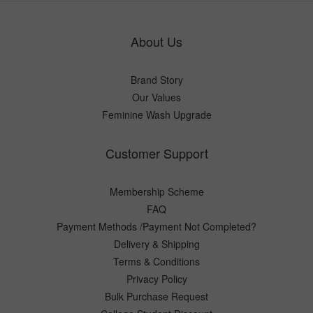
About Us
Brand Story
Our Values
Feminine Wash Upgrade
Customer Support
Membership Scheme
FAQ
Payment Methods /Payment Not Completed?
Delivery & Shipping
Terms & Conditions
Privacy Policy
Bulk Purchase Request