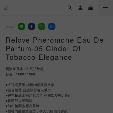
Share
Relove Pheromone Eau De
Parfum-05 Cinder Of
Tobacco Elegance
費洛蒙香水-05 菸草餘燼
容量：50ml / 10ml
●大豆異黃酮 純植物萃取費洛蒙
●融合體香 自然散發迷人魅力
●香料精油比例達15%🔝 多層次發香6-8hr
●疊噴混香最獨特
●前中後調多層次香氣
●檀香內斂穩重溫柔，令人沉醉高雅香氣