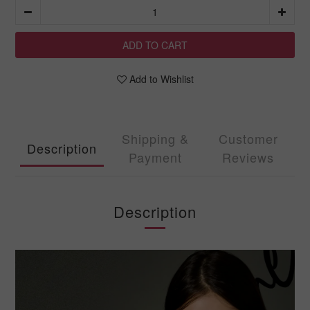
ADD TO CART
Add to Wishlist
Shipping &
Customer
Description
Payment
Reviews
Description