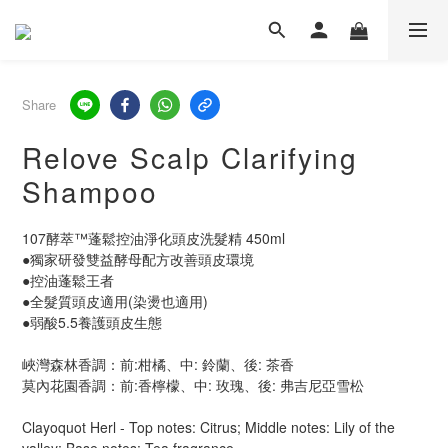
Share
Relove Scalp Clarifying
Shampoo
107酵萃™蓬鬆控油淨化頭皮洗髮精 450ml
●獨家研發雙益酵母配方改善頭皮環境
●控油蓬鬆王者
●全髮質頭皮適用(染燙也適用)
●弱酸5.5養護頭皮生態
峽灣森林香調：前:柑橘、中: 鈴蘭、後: 茶香
莫內花園香調：前:香檸檬、中: 玫瑰、後: 弗吉尼亞雪松
Clayoquot Herl - Top notes: Citrus; Middle notes: Lily of the 