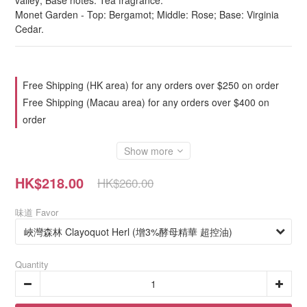
valley; Base notes: Tea fragrance.
Monet Garden - Top: Bergamot; Middle: Rose; Base: Virginia 
Cedar.
Free Shipping (HK area) for any orders over $250 on order
Free Shipping (Macau area) for any orders over $400 on
order
Show more
HK$218.00
HK$260.00
味道 Favor
Quantity