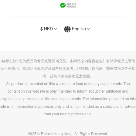
$
HKD
English
本網站上出售的產品乃食品或營養補充品。本網站之內容旨在告知有關保健品之營養
及生理作用。本網站所載內容及資料僅供參考，絕對非用作治療、醫療或預防任何疾
病，並無作為專業意見之意圖。
All products presented on this website are food or dietary supplements. The
content on this website is only intended to inform about the nutritional and
physiological processes of the food supplements. The information provided on this
site is for informational purposes only and is not intended as a substitute for advice
from your health professional.
2025 © Relove Hong Kong. All Rights Reserved.