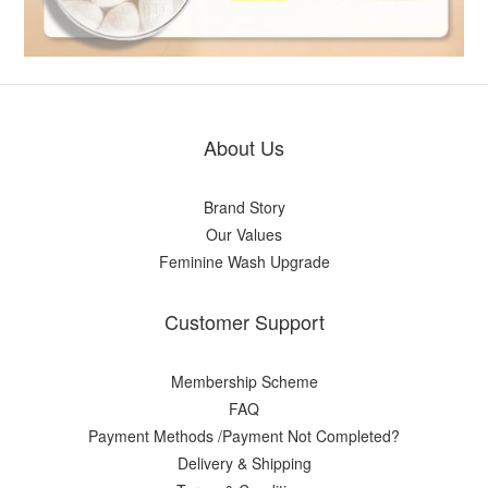
About Us
Brand Story
Our Values
Feminine Wash Upgrade
Customer Support
Membership Scheme
FAQ
Payment Methods /Payment Not Completed?
Delivery & Shipping