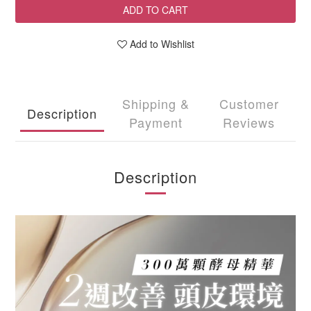
ADD TO CART
Add to Wishlist
Shipping &
Customer
Description
Payment
Reviews
Description