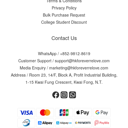
Terms & Conditions
Privacy Policy
Bulk Purchase Request
College Student Discount
Contact Us
WhatsApp /
+852-9812-8619
Customer Support /
support@hkforeverrelove.com
Media Enquiry /
marketing@hkforeverrelove.com
Address / Room 23, 14/F, Block A, Profit Industrial Building,
1-15 Kwai Fung Crescent, Kwai Fong, N.T.