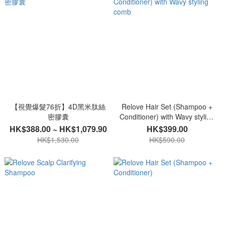
【視覺爆髮76折】4D黑米肽絲
Relove Hair Set (Shampoo +
密膠囊
Conditioner) with Wavy styling
comb
HK$388.00 ~ HK$1,079.90
HK$399.00
HK$1,530.00
HK$590.00