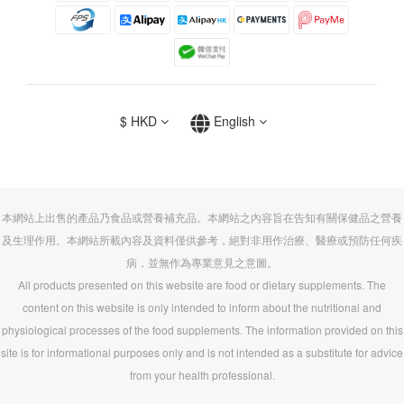
$
HKD
English
本網站上出售的產品乃食品或營養補充品。本網站之內容旨在告知有關保健品之營養
及生理作用。本網站所載內容及資料僅供參考，絕對非用作治療、醫療或預防任何疾
病，並無作為專業意見之意圖。
All products presented on this website are food or dietary supplements. The
content on this website is only intended to inform about the nutritional and
physiological processes of the food supplements. The information provided on this
site is for informational purposes only and is not intended as a substitute for advice
from your health professional.