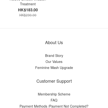
Treatment
HK$183.00
HK$230.00
About Us
Brand Story
Our Values
Feminine Wash Upgrade
Customer Support
Membership Scheme
FAQ
Payment Methods /Payment Not Completed?