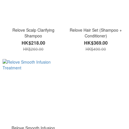
Relove Scalp Clarifying
Relove Hair Set (Shampoo +
Shampoo
Conditioner)
HK$218.00
HK$369.00
HK$260.00
HK$490.00
Relove Smooth Infusion