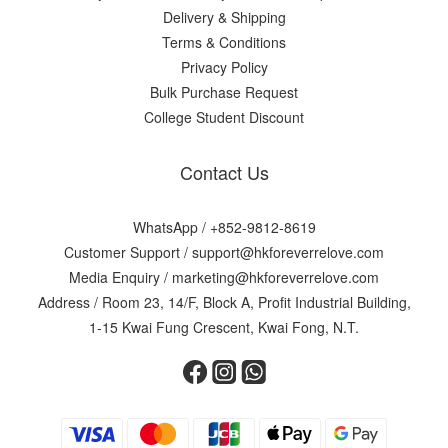
Delivery & Shipping
Terms & Conditions
Privacy Policy
Bulk Purchase Request
College Student Discount
Contact Us
WhatsApp /
+852-9812-8619
Customer Support /
support@hkforeverrelove.com
Media Enquiry /
marketing@hkforeverrelove.com
Address / Room 23, 14/F, Block A, Profit Industrial Building,
1-15 Kwai Fung Crescent, Kwai Fong, N.T.