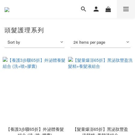
頭髮護理系列
Sort by
24 Items per page
【養護3步驟65折】外泌體養髮
【髮量爆澎65折】黑泌肽豐盈