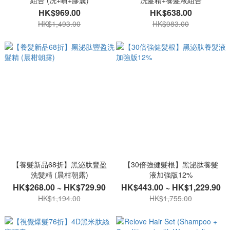
組合 (洗+噴+膠囊)
洗髮精+養髮液組合
HK$969.00
HK$638.00
HK$1,493.00
HK$983.00
【養髮新品68折】黑泌肽豐盈
【30倍強健髮根】黑泌肽養髮
洗髮精 (晨柑朝露)
液加強版12%
HK$268.00 ~ HK$729.90
HK$443.00 ~ HK$1,229.90
HK$1,194.00
HK$1,755.00