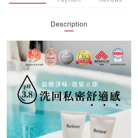
Description