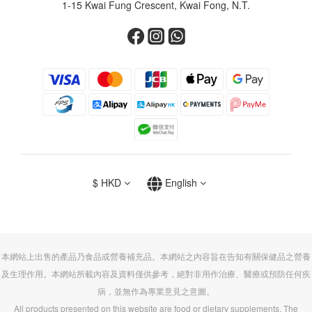
1-15 Kwai Fung Crescent, Kwai Fong, N.T.
$
HKD
English
本網站上出售的產品乃食品或營養補充品。本網站之內容旨在告知有關保健品之營養
及生理作用。本網站所載內容及資料僅供參考，絕對非用作治療、醫療或預防任何疾
病，並無作為專業意見之意圖。
All products presented on this website are food or dietary supplements. The