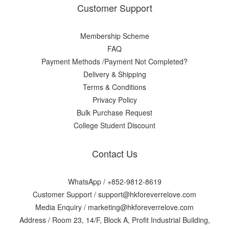
Customer Support
Membership Scheme
FAQ
Payment Methods /Payment Not Completed?
Delivery & Shipping
Terms & Conditions
Privacy Policy
Bulk Purchase Request
College Student Discount
Contact Us
WhatsApp /
+852-9812-8619
Customer Support /
support@hkforeverrelove.com
Media Enquiry /
marketing@hkforeverrelove.com
Address / Room 23, 14/F, Block A, Profit Industrial Building,