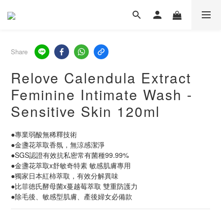
Share
Relove Calendula Extract
Feminine Intimate Wash -
Sensitive Skin 120ml
●專業弱酸無稀釋技術
●金盞花萃取香氛，無涼感潔淨
●SGS認證有效抗私密常有菌種99.99%
●金盞花萃取x舒敏奇特素 敏感肌膚專用
●獨家日本紅柿萃取，有效分解異味
●比菲徳氏酵母菌x蔓越莓萃取 雙重防護力
●除毛後、敏感型肌膚、產後婦女必備款