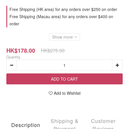
Free Shipping (HK area) for any orders over $250 on order
Free Shipping (Macau area) for any orders over $400 on
order
Show more
HK$178.00
HK$275.00
Quantity
ADD TO CART
Add to Wishlist
Shipping &
Customer
Description
Payment
Reviews