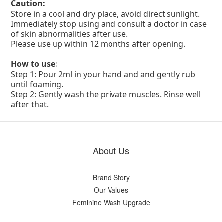
Caution:
Store in a cool and dry place, avoid direct sunlight.
Immediately stop using and consult a doctor in case
of skin abnormalities after use.
Please use up within 12 months after opening.
How to use:
Step 1: Pour 2ml in your hand and and gently rub
until foaming.
Step 2: Gently wash the private muscles. Rinse well
after that.
About Us
Brand Story
Our Values
Feminine Wash Upgrade