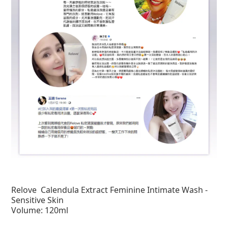
Relove
Calendula Extract Feminine Intimate Wash -
Sensitive Skin
Volume: 120ml