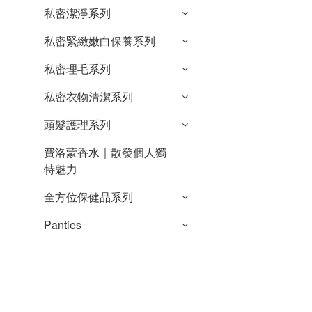
私密潔淨系列
私密緊緻嫩白保養系列
私密理毛系列
私密衣物清潔系列
頭髮護理系列
費洛蒙香水｜散發個人獨
特魅力
全方位保健品系列
Panties