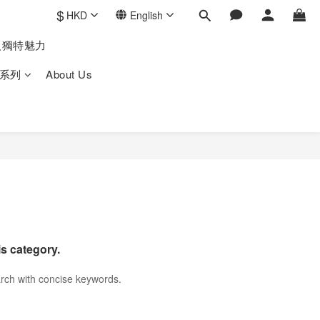
$
HKD
English
人獨特魅力
系列
About Us
is category.
rch with concise keywords.