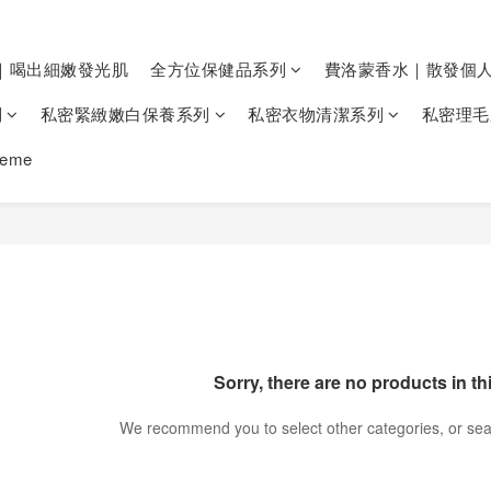
｜喝出細嫩發光肌
全方位保健品系列
費洛蒙香水｜散發個
列
私密緊緻嫩白保養系列
私密衣物清潔系列
私密理毛
heme
Sorry, there are no products in th
We recommend you to select other categories, or sea