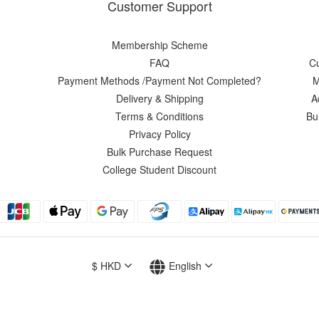
Customer Support
Membership Scheme
FAQ
C
Payment Methods /Payment Not Completed?
M
Delivery & Shipping
A
Terms & Conditions
Bu
Privacy Policy
Bulk Purchase Request
College Student Discount
$
HKD
English