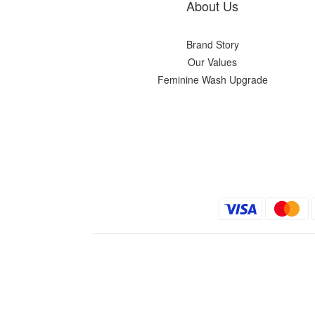
About Us
Brand Story
Our Values
Feminine Wash Upgrade