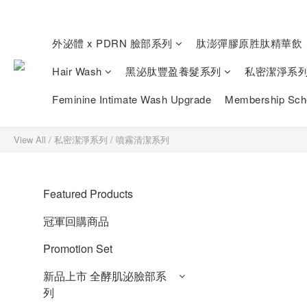
外泌體 x PDRN 臉部系列
肽澎彈膠原胜肽精華飲
Hair Wash
黑泌肽豐盈養髮系列
私密潔淨系
Feminine Intimate Wash Upgrade
Membership Sc
View All
/
私密潔淨系列
/
噴霧清潔系列
Featured Products
冠軍回購商品
Promotion Set
新品上市 全酵肌泌臉部系
列