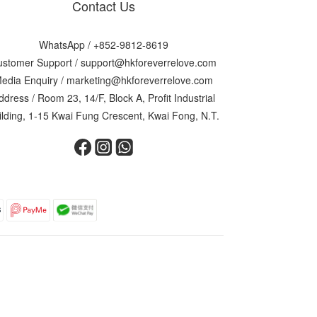
Contact Us
WhatsApp /
+852-9812-8619
ustomer Support /
support@hkforeverrelove.com
edia Enquiry /
marketing@hkforeverrelove.com
ddress / Room 23, 14/F, Block A, Profit Industrial
ilding, 1-15 Kwai Fung Crescent, Kwai Fong, N.T.