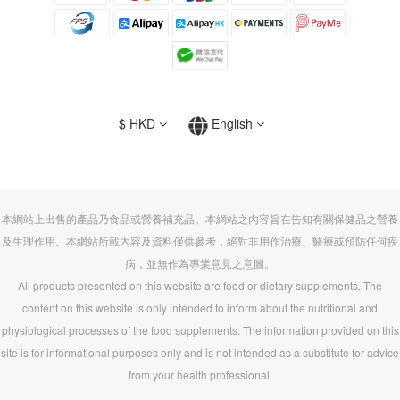
$
HKD
English
本網站上出售的產品乃食品或營養補充品。本網站之內容旨在告知有關保健品之營養
及生理作用。本網站所載內容及資料僅供參考，絕對非用作治療、醫療或預防任何疾
病，並無作為專業意見之意圖。
All products presented on this website are food or dietary supplements. The
content on this website is only intended to inform about the nutritional and
physiological processes of the food supplements. The information provided on this
site is for informational purposes only and is not intended as a substitute for advice
from your health professional.