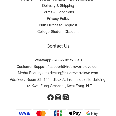
Delivery & Shipping
Terms & Conditions
Privacy Policy
Bulk Purchase Request
College Student Discount
Contact Us
WhatsApp /
+852-9812-8619
Customer Support /
support@hkforeverrelove.com
Media Enquiry /
marketing@hkforeverrelove.com
Address / Room 23, 14/F, Block A, Profit Industrial Building,
1-15 Kwai Fung Crescent, Kwai Fong, N.T.