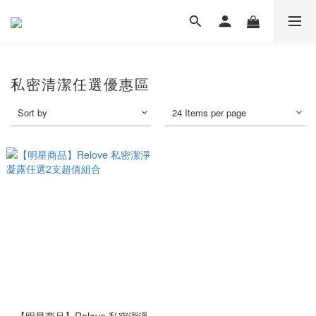
私密清潔任選優惠區
Sort by
24 Items per page