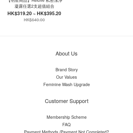
【明星商品】Relove 私密潔淨
凝露任選2支超值組合
HK$319.20 ~ HK$395.20
HK$640.00
About Us
Brand Story
Our Values
Feminine Wash Upgrade
Customer Support
Membership Scheme
FAQ
Payment Methods /Payment Not Completed?