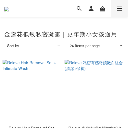
金盞花低敏私密凝露｜更年期小女孩適用
Sort by
24 Items per page