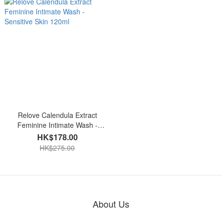
Relove Calendula Extract
Feminine Intimate Wash -
Sensitive Skin 120ml
HK$178.00
HK$275.00
About Us