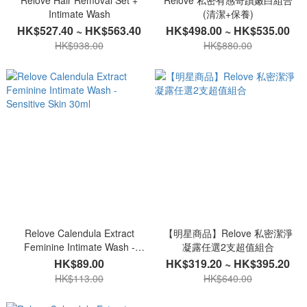
Relove Hair Removal Set +
Relove 私密有感奇蹟嫩白組合
Intimate Wash
(清潔+保養)
HK$527.40 ~ HK$563.40
HK$498.00 ~ HK$535.00
HK$938.00
HK$880.00
Relove Calendula Extract
【明星商品】Relove 私密潔淨
Feminine Intimate Wash -
凝露任選2支超值組合
Sensitive Skin 30ml
HK$89.00
HK$319.20 ~ HK$395.20
HK$113.00
HK$640.00