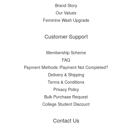
Brand Story
Our Values
Feminine Wash Upgrade
Customer Support
Membership Scheme
FAQ
Payment Methods /Payment Not Completed?
Delivery & Shipping
Terms & Conditions
Privacy Policy
Bulk Purchase Request
College Student Discount
Contact Us