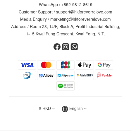
WhatsApp /
+852-9812-8619
Customer Support /
support@hkforeverrelove.com
Media Enquiry /
marketing@hkforeverrelove.com
Address / Room 23, 14/F, Block A, Profit Industrial Building,
1-15 Kwai Fung Crescent, Kwai Fong, N.T.
$
HKD
English