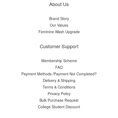
About Us
Brand Story
Our Values
Feminine Wash Upgrade
Customer Support
Membership Scheme
FAQ
Payment Methods /Payment Not Completed?
Delivery & Shipping
Terms & Conditions
Privacy Policy
Bulk Purchase Request
College Student Discount