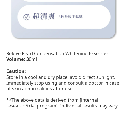
Relove Pearl Condensation Whitening Essences
Volume: 3
0ml
Caution:
Store in a cool and dry place, avoid direct sunlight.
Immediately stop using and consult a doctor in case
of skin abnormalities after use.
**The above data is derived from [internal
research/trial program]. Individual results may vary.