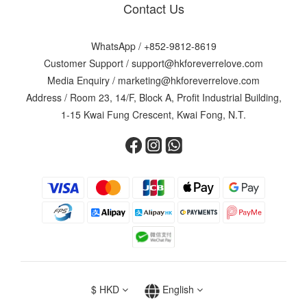
Contact Us
WhatsApp /
+852-9812-8619
Customer Support /
support@hkforeverrelove.com
Media Enquiry /
marketing@hkforeverrelove.com
Address / Room 23, 14/F, Block A, Profit Industrial Building,
1-15 Kwai Fung Crescent, Kwai Fong, N.T.
$
HKD
English