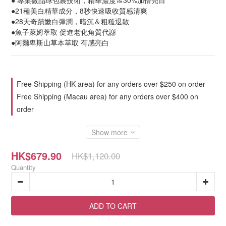
● 專業微晶球包裹技術，精華濃度🔝30%加倍亮白
●21種美白精華成分，8秒快速吸收質感清爽
●28天奇蹟嫩白彈潤，暗沉＆粗糙退散
●魚子萊姆萃取 促進老化角質代謝
●阿爾卑斯山草本萃取 有感亮白
Free Shipping (HK area) for any orders over $250 on order
Free Shipping (Macau area) for any orders over $400 on
order
Show more
HK$679.90
HK$1,120.00
Quantity
ADD TO CART