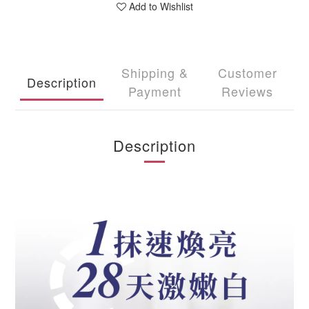
Add to Wishlist
Shipping &
Customer
Description
Payment
Reviews
Description