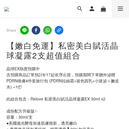
Share
【嫩白免運】私密美白賦活晶
球凝露2支超值組合
晶球EX熱賣預購中
含預購商品訂單預計8/17起依序出貨，預購期間下單贈外泌體
PDRN煥膚4件套旅行包 (PDRN拉絲霜+玻色因乳+小玻泌＋嫩皮
水) ×1📦
此組合包含：Relove 私密美白賦活晶球凝露EX 30ml x2
成份配方升級版✨
容量：30ml/支
●美國拋光酵母加速肌膚煥新，透亮嫩白