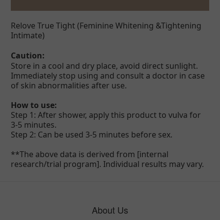
Relove
True Tight (Feminine Whitening &Tightening
Intimate)
Caution:
Store in a cool and dry place, avoid direct sunlight.
Immediately stop using and consult a doctor in case
of skin abnormalities after use.
How to use:
Step 1: After shower, apply this product to vulva for
3-5 minutes.
Step 2: Can be used 3-5 minutes before sex.
**The above data is derived from [internal
research/trial program]. Individual results may vary.
About Us