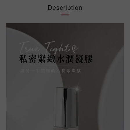
Description