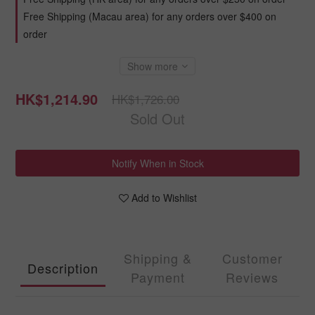
Free Shipping (Macau area) for any orders over $400 on
order
Show more
HK$1,214.90
HK$1,726.00
Sold Out
Notify When in Stock
Add to Wishlist
Shipping &
Customer
Description
Payment
Reviews