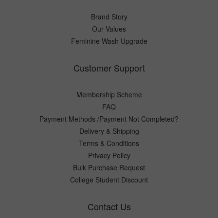
Brand Story
Our Values
Feminine Wash Upgrade
Customer Support
Membership Scheme
FAQ
Payment Methods /Payment Not Completed?
Delivery & Shipping
Terms & Conditions
Privacy Policy
Bulk Purchase Request
College Student Discount
Contact Us