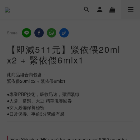
Share
【即減511元】緊依偎20ml
x2 + 緊依偎6mlx1
此商品組合內包含：
緊依偎20ml x2 + 緊依偎6mlx1
●專業PRP技術，吸收迅速，彈潤緊緻
●人蔘、當歸、大豆 精華滋養回春
●女人必備保養秘密
●日常保養、事前3分緊緻有感
Free Shipping (HK area) for any orders over $250 on order