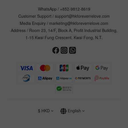
WhatsApp /
+852-9812-8619
Customer Support /
support@hkforeverrelove.com
Media Enquiry /
marketing@hkforeverrelove.com
Address / Room 23, 14/F, Block A, Profit Industrial Building,
1-15 Kwai Fung Crescent, Kwai Fong, N.T.
$
HKD
English