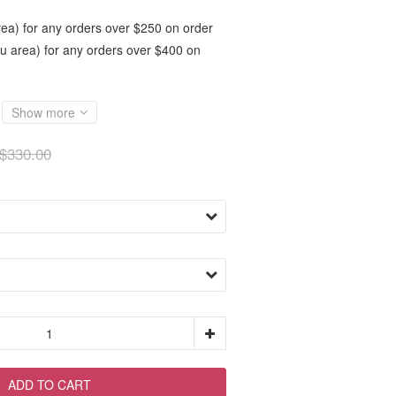
ea) for any orders over $250 on order
 area) for any orders over $400 on
Show more
$330.00
ADD TO CART