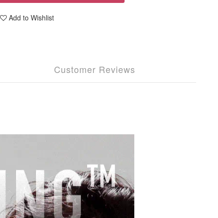
Add to Wishlist
Customer Reviews