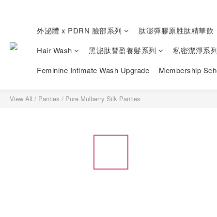
外泌體 x PDRN 臉部系列
肽澎彈膠原胜肽精華飲
Hair Wash
黑泌肽豐盈養髮系列
私密潔淨系
Feminine Intimate Wash Upgrade
Membership Sc
View All
/
Panties
/
Pure Mulberry Silk Panties