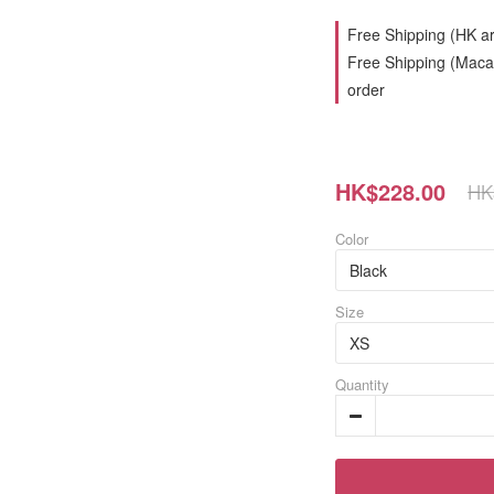
Free Shipping (HK ar
Free Shipping (Macau
order
HK$228.00
HK
Color
Size
Quantity