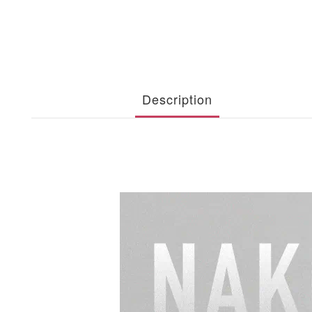
Description