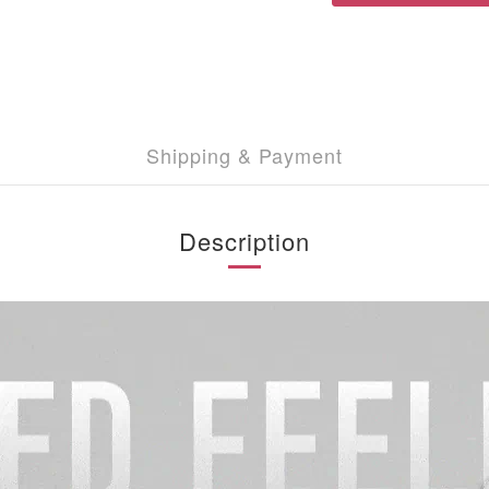
Shipping & Payment
Description