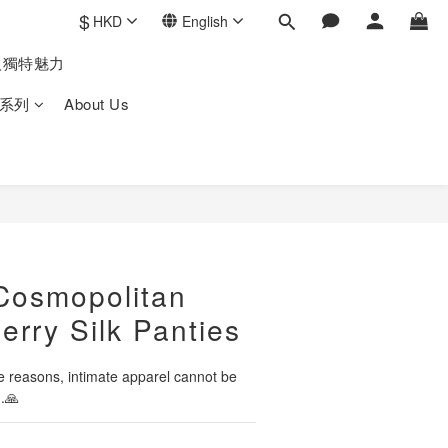
$
HKD
English
人獨特魅力
系列
About Us
Cosmopolitan
erry Silk Panties
 reasons, intimate apparel cannot be 
.🙏