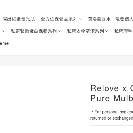
｜喝出細嫩發光肌
全方位保健品系列
費洛蒙香水｜散發個
列
私密緊緻嫩白保養系列
私密衣物清潔系列
私密理毛
heme
Relove x 
Pure Mulb
＊For personal hygiene
returned or exchanged