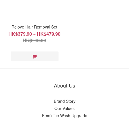
Relove Hair Removal Set
HK$379.90 ~ HK$479.90
HK$748.00
About Us
Brand Story
Our Values
Feminine Wash Upgrade