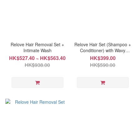
Relove Hair Removal Set +
Relove Hair Set (Shampoo +
Intimate Wash
Conditioner) with Wavy
styling comb
HK$527.40 ~ HK$563.40
HK$399.00
HK$938.00
HK$590.00