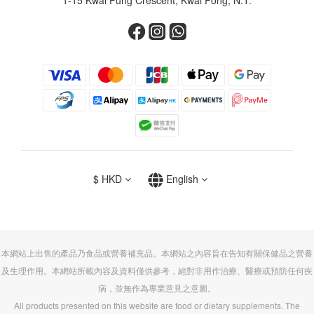
$
HKD
English
本網站上出售的產品乃食品或營養補充品。本網站之內容旨在告知有關保健品之營養
及生理作用。本網站所載內容及資料僅供參考，絕對非用作治療、醫療或預防任何疾
病，並無作為專業意見之意圖。
All products presented on this website are food or dietary supplements. The