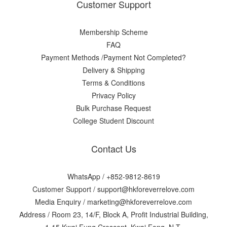
Customer Support
Membership Scheme
FAQ
Payment Methods /Payment Not Completed?
Delivery & Shipping
Terms & Conditions
Privacy Policy
Bulk Purchase Request
College Student Discount
Contact Us
WhatsApp /
+852-9812-8619
Customer Support /
support@hkforeverrelove.com
Media Enquiry /
marketing@hkforeverrelove.com
Address / Room 23, 14/F, Block A, Profit Industrial Building,
1-15 Kwai Fung Crescent, Kwai Fong, N.T.