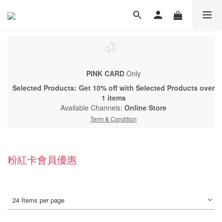
PINK CARD
Only
Selected Products: Get 10% off with Selected Products over
1 items
Available Channels:
Online Store
Term & Condition
粉紅卡會員優惠
24 Items per page