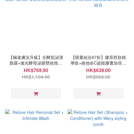
【極速膚況升級】全酵肌泌潔
【限量組合67折】膠原胜肽精
顏露+拋光酵母泌膜雙效煥膚
華飲+維他命C超能膠囊加倍澎
組合
潤組合
HK$769.90
HK$638.00
HK$1,194.00
HK$964.00