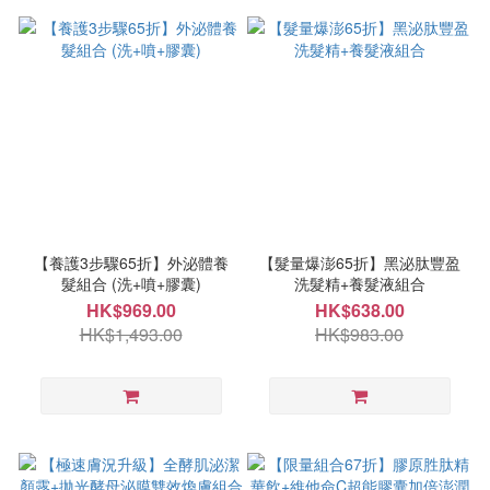
【養護3步驟65折】外泌體養
【髮量爆澎65折】黑泌肽豐盈
髮組合 (洗+噴+膠囊)
洗髮精+養髮液組合
HK$969.00
HK$638.00
HK$1,493.00
HK$983.00